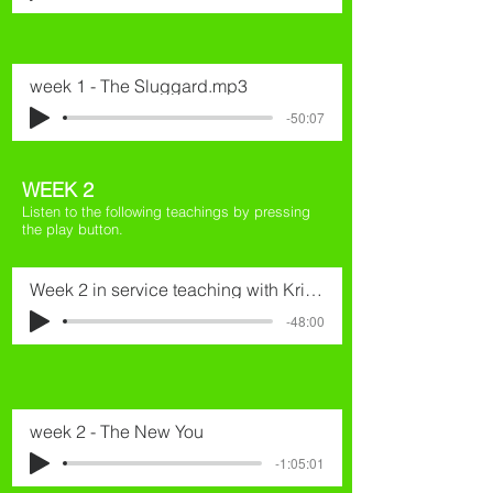
week 1 - The Sluggard.mp3
-50:07
WEEK 2
Listen to the following teachings by pressing
the play button.
Week 2 in service teaching with Kristian
-48:00
week 2 - The New You
-1:05:01