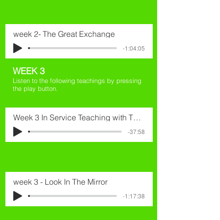
week 2- The Great Exchange
-1:04:05
WEEK 3
Listen to the following teachings by pressing
the play button.
Week 3 In Service Teaching with Thomas
-37:58
week 3 - Look In The Mirror
-1:17:38