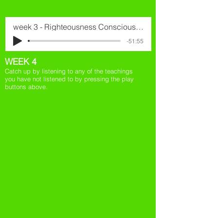
week 3 - Righteousness Consciousness
-51:55
WEEK 4
Catch up by listening to any of the teachings
you have not listened to by pressing the play
buttons above.