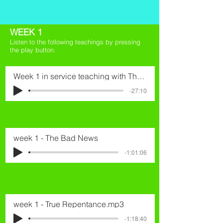
WEEK 1
Listen to the following teachings by pressing
the play button.
Week 1 in service teaching with Thomas.mp3
-27:10
week 1 - The Bad News
-1:01:06
week 1 - True Repentance.mp3
-1:18:40