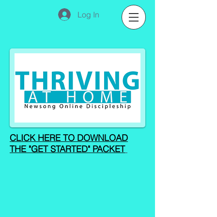
Log In
CLICK HERE TO DOWNLOAD
THE "GET STARTED" PACKET