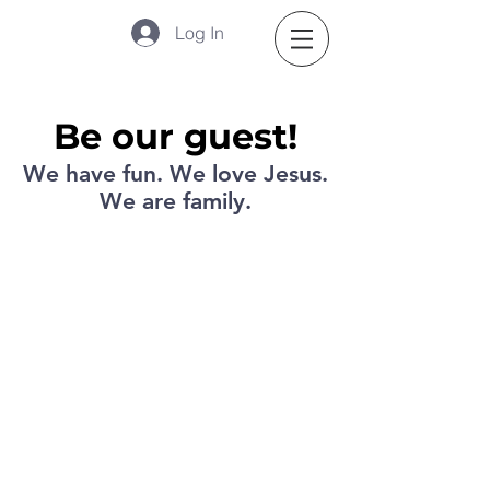
Log In
Be our guest!
We have fun. We love Jesus.
We are family.