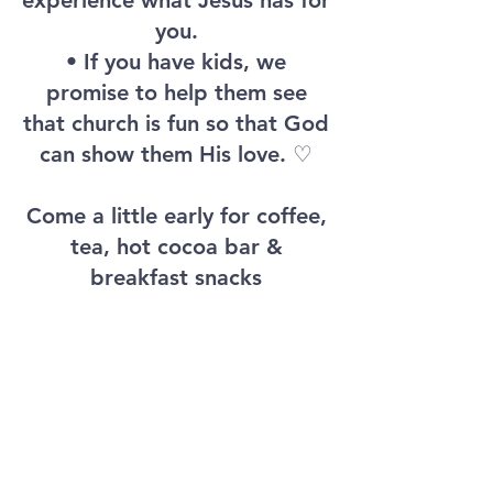
experience what Jesus has for
you.
• If you have kids, we
promise to help them see
that church is fun so that God
can show them His love. ♡
Come a little early for coffee,
tea, hot cocoa bar &
breakfast snacks
NEWSONG
WE HAVE FUN. WE LOVE JESUS.