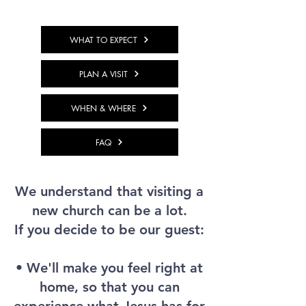
WHAT TO EXPECT
PLAN A VISIT
WHEN & WHERE
FAQ
We understand that visiting a
new church can be a lot.
If you decide to be our guest:
• We'll make you feel right at
home, so that you can