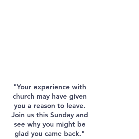
"Your experience with
church may have given
you a reason to leave.
Join us this Sunday and
see why you might be
glad you came back."